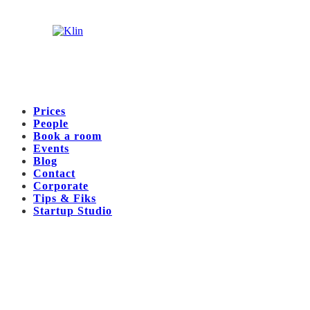
Prices
People
Book a room
Events
Blog
Contact
Corporate
Tips & Fiks
Startup Studio