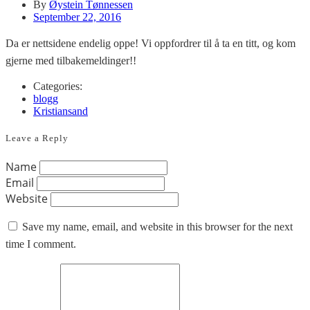
By
Øystein Tønnessen
September 22, 2016
Da er nettsidene endelig oppe! Vi oppfordrer til å ta en titt, og kom
gjerne med tilbakemeldinger!!
Categories:
blogg
Kristiansand
Leave a Reply
Name
Email
Website
Save my name, email, and website in this browser for the next
time I comment.