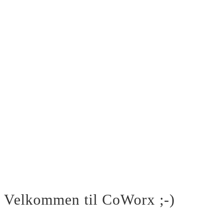
Velkommen til CoWorx ;-)