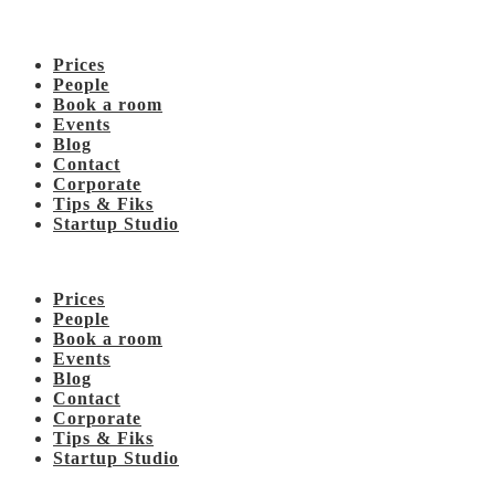
Prices
People
Book a room
Events
Blog
Contact
Corporate
Tips & Fiks
Startup Studio
Prices
People
Book a room
Events
Blog
Contact
Corporate
Tips & Fiks
Startup Studio